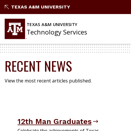
Skip
TEXAS A&M UNIVERSITY
to
content
TEXAS A&M UNIVERSITY
Technology Services
RECENT NEWS
View the most recent articles published.
12th Man Graduates
Celebrate the achievements of Texas