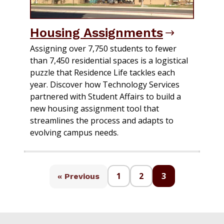
Housing Assignments
Assigning over 7,750 students to fewer
than 7,450 residential spaces is a logistical
puzzle that Residence Life tackles each
year. Discover how Technology Services
partnered with Student Affairs to build a
new housing assignment tool that
streamlines the process and adapts to
evolving campus needs.
1
2
3
« Previous