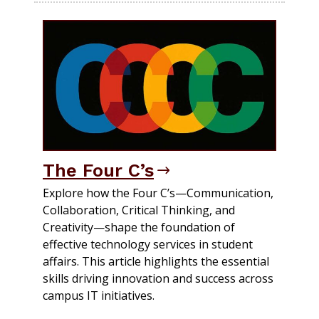
The Four C’s
Explore how the Four C’s—Communication,
Collaboration, Critical Thinking, and
Creativity—shape the foundation of
effective technology services in student
affairs. This article highlights the essential
skills driving innovation and success across
campus IT initiatives.