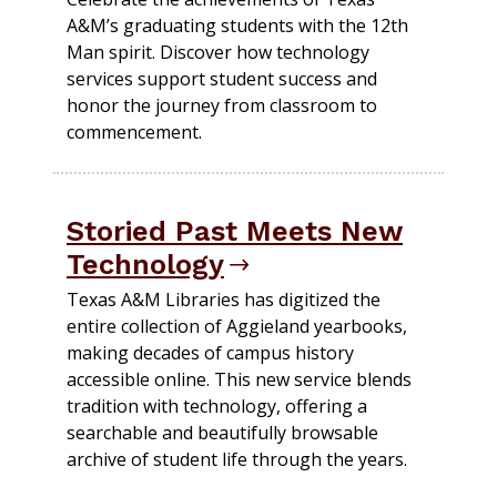
A&M’s graduating students with the 12th
Man spirit. Discover how technology
services support student success and
honor the journey from classroom to
commencement.
Storied Past Meets New
Technology
Texas A&M Libraries has digitized the
entire collection of Aggieland yearbooks,
making decades of campus history
accessible online. This new service blends
tradition with technology, offering a
searchable and beautifully browsable
archive of student life through the years.