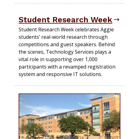
Student Research Week
Student Research Week celebrates Aggie
students’ real-world research through
competitions and guest speakers. Behind
the scenes, Technology Services plays a
vital role in supporting over 1,000
participants with a revamped registration
system and responsive IT solutions.