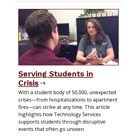
Serving Students in
Crisis
With a student body of 50,000, unexpected
crises—from hospitalizations to apartment
fires—can strike at any time. This article
highlights how Technology Services
supports students through disruptive
events that often go unseen.