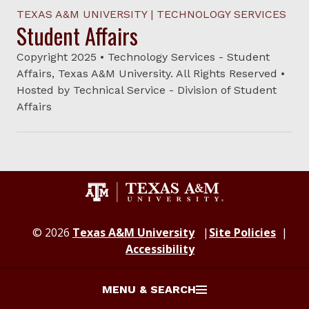
TEXAS A&M UNIVERSITY | TECHNOLOGY SERVICES
Student Affairs
Copyright 2025 • Technology Services - Student
Affairs, Texas A&M University. All Rights Reserved •
Hosted by Technical Service - Division of Student
Affairs
© 2026
Texas A&M University
Site Policies
Accessibility
MENU & SEARCH