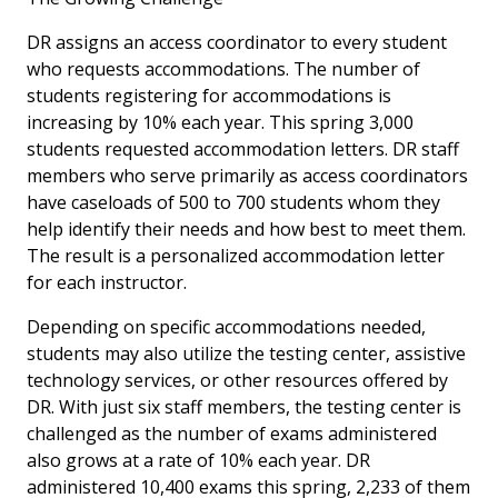
DR assigns an access coordinator to every student
who requests accommodations. The number of
students registering for accommodations is
increasing by 10% each year. This spring 3,000
students requested accommodation letters. DR staff
members who serve primarily as access coordinators
have caseloads of 500 to 700 students whom they
help identify their needs and how best to meet them.
The result is a personalized accommodation letter
for each instructor.
Depending on specific accommodations needed,
students may also utilize the testing center, assistive
technology services, or other resources offered by
DR. With just six staff members, the testing center is
challenged as the number of exams administered
also grows at a rate of 10% each year. DR
administered 10,400 exams this spring, 2,233 of them