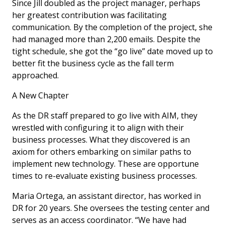
Since Jill doubled as the project manager, perhaps
her greatest contribution was facilitating
communication. By the completion of the project, she
had managed more than 2,200 emails. Despite the
tight schedule, she got the “go live” date moved up to
better fit the business cycle as the fall term
approached.
A New Chapter
As the DR staff prepared to go live with AIM, they
wrestled with configuring it to align with their
business processes. What they discovered is an
axiom for others embarking on similar paths to
implement new technology. These are opportune
times to re-evaluate existing business processes.
Maria Ortega, an assistant director, has worked in
DR for 20 years. She oversees the testing center and
serves as an access coordinator. “We have had