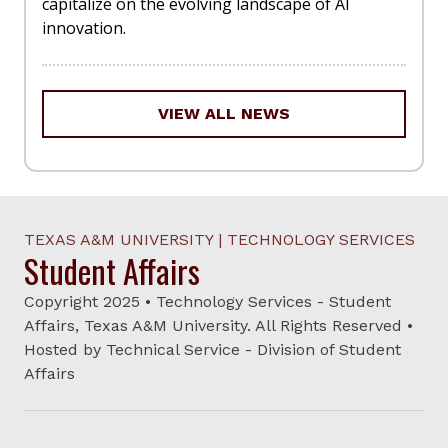
capitalize on the evolving landscape of AI
innovation.
VIEW ALL NEWS
TEXAS A&M UNIVERSITY | TECHNOLOGY SERVICES
Student Affairs
Copyright 2025 • Technology Services - Student
Affairs, Texas A&M University. All Rights Reserved •
Hosted by Technical Service - Division of Student
Affairs