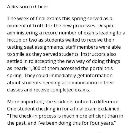
A Reason to Cheer
The week of final exams this spring served as a
moment of truth for the new processes. Despite
administering a record number of exams leading to a
hiccup or two as students waited to receive their
testing seat assignments, staff members were able
to smile as they served students. Instructors also
settled in to accepting the new way of doing things
as nearly 1,300 of them accessed the portal this
spring. They could immediately get information
about students needing accommodation in their
classes and receive completed exams.
More important, the students noticed a difference.
One student checking in for a final exam exclaimed,
“The check-in process is much more efficient than in
the past, and I’ve been doing this for four years.”