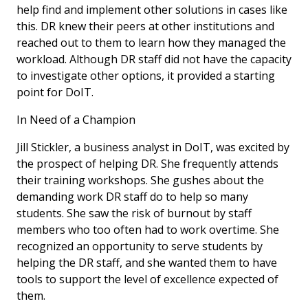
help find and implement other solutions in cases like
this. DR knew their peers at other institutions and
reached out to them to learn how they managed the
workload. Although DR staff did not have the capacity
to investigate other options, it provided a starting
point for DoIT.
In Need of a Champion
Jill Stickler, a business analyst in DoIT, was excited by
the prospect of helping DR. She frequently attends
their training workshops. She gushes about the
demanding work DR staff do to help so many
students. She saw the risk of burnout by staff
members who too often had to work overtime. She
recognized an opportunity to serve students by
helping the DR staff, and she wanted them to have
tools to support the level of excellence expected of
them.