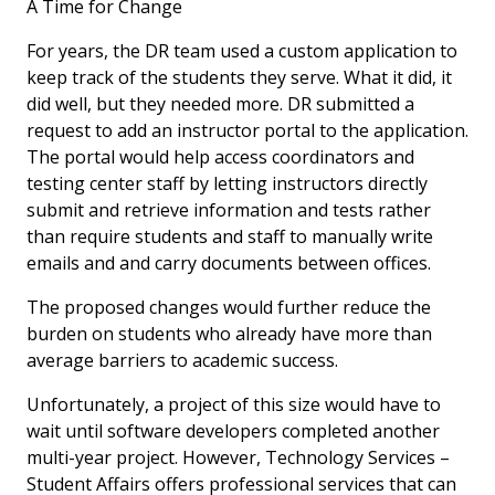
A Time for Change
For years, the DR team used a custom application to
keep track of the students they serve. What it did, it
did well, but they needed more. DR submitted a
request to add an instructor portal to the application.
The portal would help access coordinators and
testing center staff by letting instructors directly
submit and retrieve information and tests rather
than require students and staff to manually write
emails and and carry documents between offices.
The proposed changes would further reduce the
burden on students who already have more than
average barriers to academic success.
Unfortunately, a project of this size would have to
wait until software developers completed another
multi-year project. However, Technology Services –
Student Affairs offers professional services that can