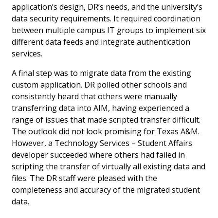
application’s design, DR’s needs, and the university’s
data security requirements. It required coordination
between multiple campus IT groups to implement six
different data feeds and integrate authentication
services.
A final step was to migrate data from the existing
custom application. DR polled other schools and
consistently heard that others were manually
transferring data into AIM, having experienced a
range of issues that made scripted transfer difficult.
The outlook did not look promising for Texas A&M.
However, a Technology Services – Student Affairs
developer succeeded where others had failed in
scripting the transfer of virtually all existing data and
files. The DR staff were pleased with the
completeness and accuracy of the migrated student
data.