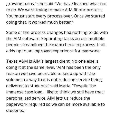
growing pains,” she said. “We have learned what not
to do. We were trying to make AIM fit our process.
You must start every process over. Once we started
doing that, it worked much better.”
Some of the process changes had nothing to do with
the AIM software. Separating tasks across multiple
people streamlined the exam check-in process. It all
adds up to an improved experience for everyone.
Texas A&M is AIM’s largest client. No one else is
doing it at the same level. “AIM has been the only
reason we have been able to keep up with the
volume in a way that is not reducing service being
delivered to students,” said Maria. “Despite the
immense case load, I like to think we still have that
personalized service. AIM lets us reduce the
paperwork required so we can be more available to
students.”