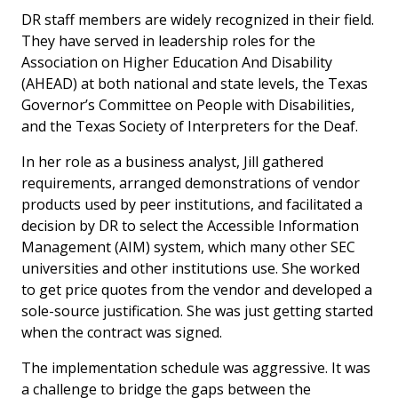
DR staff members are widely recognized in their field.
They have served in leadership roles for the
Association on Higher Education And Disability
(AHEAD) at both national and state levels, the Texas
Governor’s Committee on People with Disabilities,
and the Texas Society of Interpreters for the Deaf.
In her role as a business analyst, Jill gathered
requirements, arranged demonstrations of vendor
products used by peer institutions, and facilitated a
decision by DR to select the Accessible Information
Management (AIM) system, which many other SEC
universities and other institutions use. She worked
to get price quotes from the vendor and developed a
sole-source justification. She was just getting started
when the contract was signed.
The implementation schedule was aggressive. It was
a challenge to bridge the gaps between the