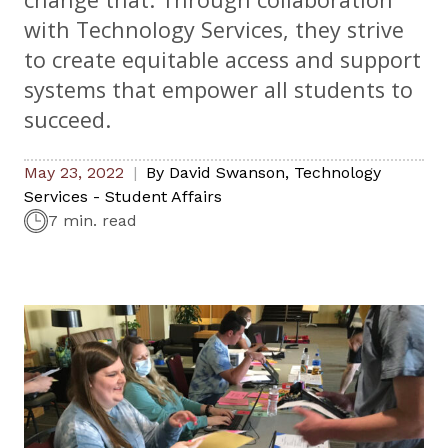
with Technology Services, they strive
to create equitable access and support
systems that empower all students to
succeed.
May 23, 2022
By
David Swanson
,
Technology
Services - Student Affairs
7 min. read