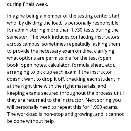
during finals week.
Imagine being a member of the testing center staff
who, by dividing the load, is personally responsible
for administering more than 1,730 tests during the
semester. The work includes contacting instructors
across campus, sometimes repeatedly, asking them
to provide the necessary exam on time, clarifying
what options are permissible for the test (open
book, open notes, calculator, formula sheet, etc.),
arranging to pick up each exam if the instructor
doesn’t want to drop it off, checking each student in
at the right time with the right materials, and
keeping exams secured throughout the process until
they are returned to the instructor. Next spring you
will personally need to repeat this for 1,900 exams.
The workload is non-stop and growing, and it cannot
be done without help.