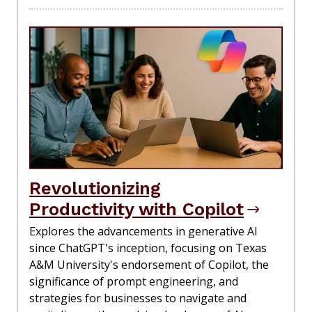
Revolutionizing
Productivity with Copilot
Explores the advancements in generative AI
since ChatGPT's inception, focusing on Texas
A&M University's endorsement of Copilot, the
significance of prompt engineering, and
strategies for businesses to navigate and