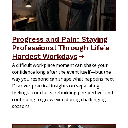
Progress and Pain: Staying
Professional Through Life’s
Hardest Workdays
A difficult workplace moment can shake your
confidence long after the event itself—but the
way you respond can shape what happens next.
Discover practical insights on separating
feelings from facts, rebuilding perspective, and
continuing to grow even during challenging
seasons.