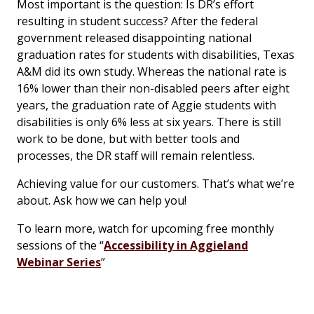
Most important is the question: Is DR’s effort
resulting in student success? After the federal
government released disappointing national
graduation rates for students with disabilities, Texas
A&M did its own study. Whereas the national rate is
16% lower than their non-disabled peers after eight
years, the graduation rate of Aggie students with
disabilities is only 6% less at six years. There is still
work to be done, but with better tools and
processes, the DR staff will remain relentless.
Achieving value for our customers. That’s what we’re
about. Ask how we can help you!
To learn more, watch for upcoming free monthly
sessions of the “
Accessibility in Aggieland
Webinar Series
”