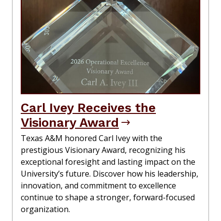
Carl Ivey Receives the
Visionary Award
Texas A&M honored Carl Ivey with the
prestigious Visionary Award, recognizing his
exceptional foresight and lasting impact on the
University’s future. Discover how his leadership,
innovation, and commitment to excellence
continue to shape a stronger, forward-focused
organization.