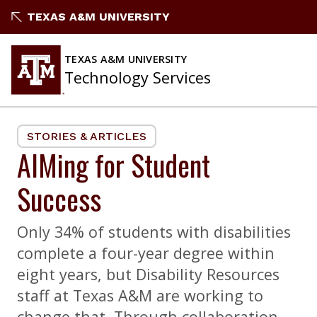
Skip
TEXAS A&M UNIVERSITY
to
content
TEXAS A&M UNIVERSITY
Technology Services
STORIES & ARTICLES
AIMing for Student
Success
Only 34% of students with disabilities
complete a four-year degree within
eight years, but Disability Resources
staff at Texas A&M are working to
change that. Through collaboration