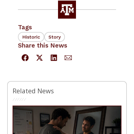
Tags
Historic
Story
Share this News
Related News