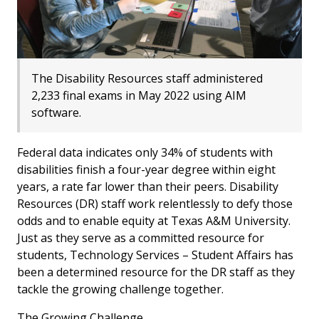
The Disability Resources staff administered
2,233 final exams in May 2022 using AIM
software.
Federal data indicates only 34% of students with
disabilities finish a four-year degree within eight
years, a rate far lower than their peers. Disability
Resources (DR) staff work relentlessly to defy those
odds and to enable equity at Texas A&M University.
Just as they serve as a committed resource for
students, Technology Services – Student Affairs has
been a determined resource for the DR staff as they
tackle the growing challenge together.
The Growing Challenge