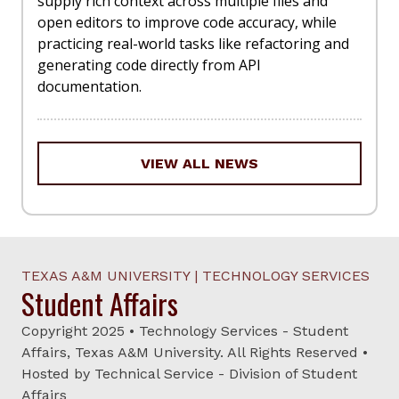
supply rich context across multiple files and
open editors to improve code accuracy, while
practicing real-world tasks like refactoring and
generating code directly from API
documentation.
VIEW ALL NEWS
TEXAS A&M UNIVERSITY | TECHNOLOGY SERVICES
Student Affairs
Copyright 2025 • Technology Services - Student
Affairs, Texas A&M University. All Rights Reserved •
Hosted by Technical Service - Division of Student
Affairs