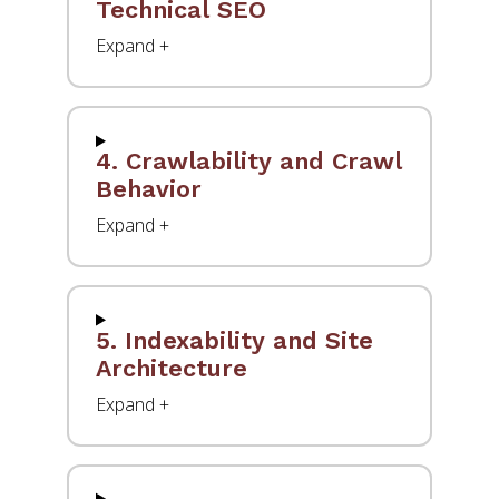
Technical SEO
4. Crawlability and Crawl
Behavior
5. Indexability and Site
Architecture