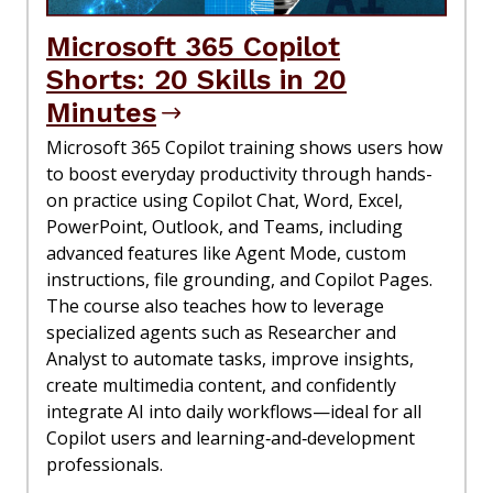
Microsoft 365 Copilot
Shorts: 20 Skills in 20
Minutes
Microsoft 365 Copilot training shows users how
to boost everyday productivity through hands-
on practice using Copilot Chat, Word, Excel,
PowerPoint, Outlook, and Teams, including
advanced features like Agent Mode, custom
instructions, file grounding, and Copilot Pages.
The course also teaches how to leverage
specialized agents such as Researcher and
Analyst to automate tasks, improve insights,
create multimedia content, and confidently
integrate AI into daily workflows—ideal for all
Copilot users and learning‑and‑development
professionals.