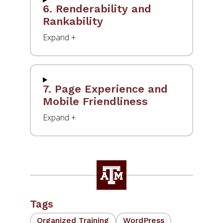
6. Renderability and
Rankability
7. Page Experience and
Mobile Friendliness
Tags
Organized Training
WordPress