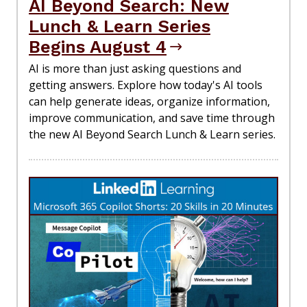
AI Beyond Search: New
Lunch & Learn Series
Begins August 4
AI is more than just asking questions and
getting answers. Explore how today's AI tools
can help generate ideas, organize information,
improve communication, and save time through
the new AI Beyond Search Lunch & Learn series.