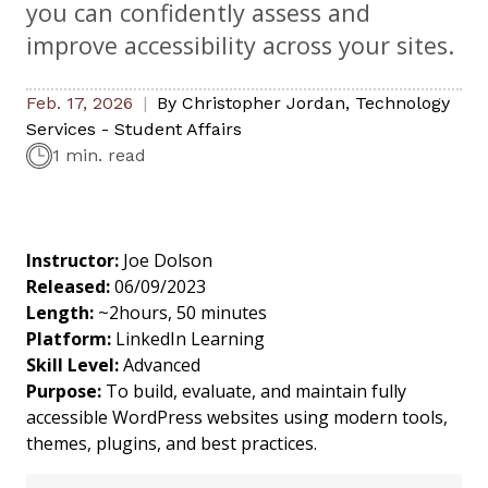
you can confidently assess and
improve accessibility across your sites.
Feb. 17, 2026
By
Christopher Jordan
,
Technology
Services - Student Affairs
1 min. read
Instructor:
Joe Dolson
Released:
06/09/2023
Length:
~2hours, 50 minutes
Platform:
LinkedIn Learning
Skill Level:
Advanced
Purpose:
To build, evaluate, and maintain fully
accessible WordPress websites using modern tools,
themes, plugins, and best practices.