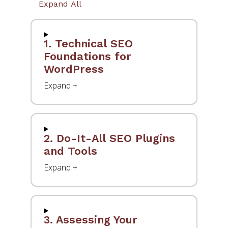
Expand All
1. Technical SEO
Foundations for
WordPress
2. Do-It-All SEO Plugins
and Tools
3. Assessing Your