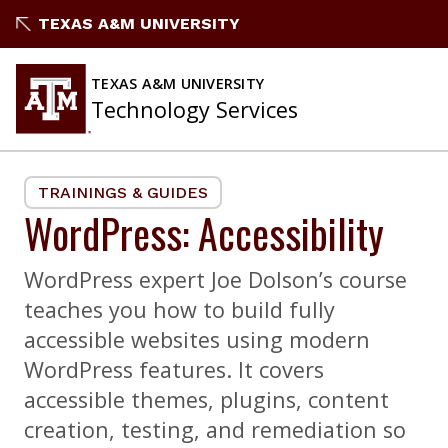
Skip
TEXAS A&M UNIVERSITY
to
content
TEXAS A&M UNIVERSITY
Technology Services
TRAININGS & GUIDES
WordPress: Accessibility
WordPress expert Joe Dolson’s course
teaches you how to build fully
accessible websites using modern
WordPress features. It covers
accessible themes, plugins, content
creation, testing, and remediation so