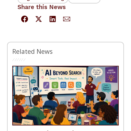
Share this News
Related News