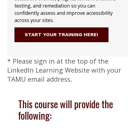
testing, and remediation so you can
confidently assess and improve accessibility
across your sites.
START YOUR TRAINING HERE!
* Please sign in at the top of the
LinkedIn Learning Website with your
TAMU email address.
This course will provide the
following: