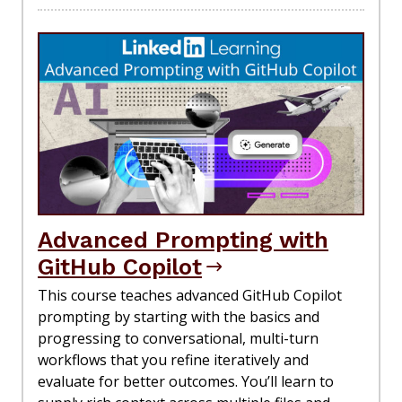
Advanced Prompting with
GitHub Copilot
This course teaches advanced GitHub Copilot
prompting by starting with the basics and
progressing to conversational, multi-turn
workflows that you refine iteratively and
evaluate for better outcomes. You’ll learn to