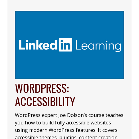
WORDPRESS:
ACCESSIBILITY
WordPress expert Joe Dolson’s course teaches
you how to build fully accessible websites
using modern WordPress features. It covers
accessible themes, plugins, content creation,