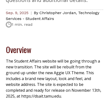
Sep. 9, 2025
By
Christopher Jordan
,
Technology
Services - Student Affairs
1 min. read
Overview
The Student Affairs website will be going through a
new transition. The site will be rebuilt from the
ground up under the new Aggie UX Theme. This
includes a brand new layout, look and feel, and
website address. The site is expected to be
completed and ready for release on November 13th,
2025, at https://dsait.tamu.edu.