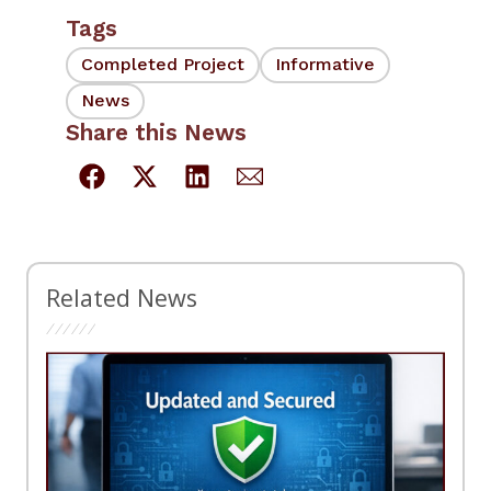
Tags
Completed Project
Informative
News
Share this News
Related News