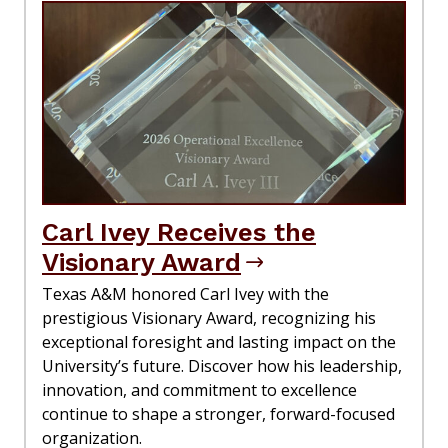
Carl Ivey Receives the
Visionary Award
Texas A&M honored Carl Ivey with the
prestigious Visionary Award, recognizing his
exceptional foresight and lasting impact on the
University’s future. Discover how his leadership,
innovation, and commitment to excellence
continue to shape a stronger, forward-focused
organization.