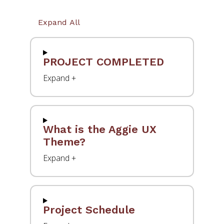
Expand All
PROJECT COMPLETED
What is the Aggie UX
Theme?
Project Schedule