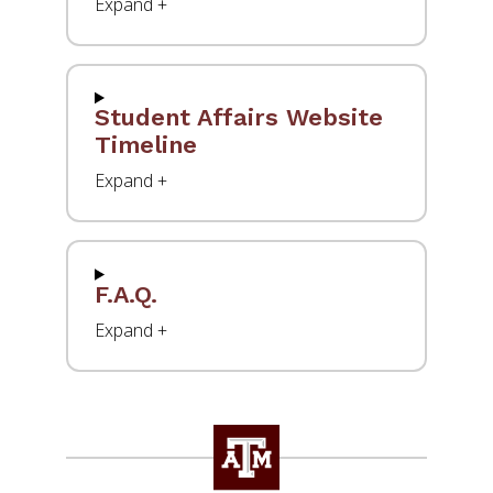
Student Affairs Website
Timeline
F.A.Q.