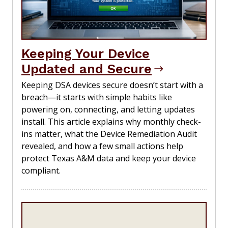
Keeping Your Device
Updated and Secure
Keeping DSA devices secure doesn’t start with a
breach—it starts with simple habits like
powering on, connecting, and letting updates
install. This article explains why monthly check-
ins matter, what the Device Remediation Audit
revealed, and how a few small actions help
protect Texas A&M data and keep your device
compliant.