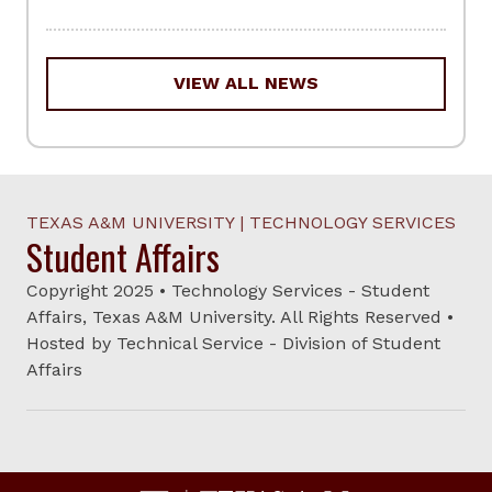
VIEW ALL NEWS
TEXAS A&M UNIVERSITY | TECHNOLOGY SERVICES
Student Affairs
Copyright 2025 • Technology Services - Student
Affairs, Texas A&M University. All Rights Reserved •
Hosted by Technical Service - Division of Student
Affairs