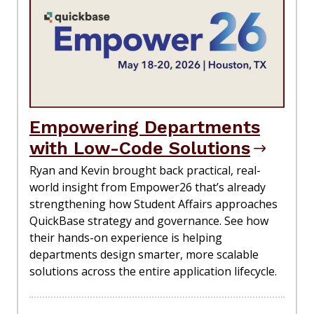
Empowering Departments
with Low-Code Solutions
Ryan and Kevin brought back practical, real-
world insight from Empower26 that’s already
strengthening how Student Affairs approaches
QuickBase strategy and governance. See how
their hands-on experience is helping
departments design smarter, more scalable
solutions across the entire application lifecycle.