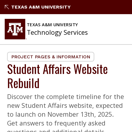
Skip
TEXAS A&M UNIVERSITY
to
content
TEXAS A&M UNIVERSITY
Technology Services
PROJECT PAGES & INFORMATION
Student Affairs Website
Rebuild
Discover the complete timeline for the
new Student Affairs website, expected
to launch on November 13th, 2025.
Get answers to frequently asked
questions and additional details.