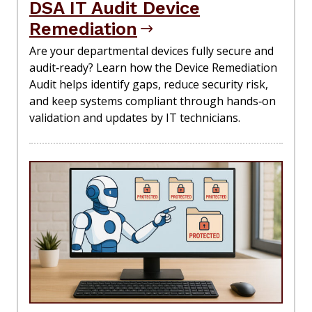
DSA IT Audit Device
Remediation
Are your departmental devices fully secure and
audit‑ready? Learn how the Device Remediation
Audit helps identify gaps, reduce security risk,
and keep systems compliant through hands‑on
validation and updates by IT technicians.