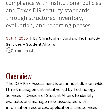
compliance with institutional policies
and Texas DIR security standards
through structured inventory,
evaluation, and reporting phases.
Oct. 1, 2025
By
Christopher Jordan
,
Technology
Services - Student Affairs
1 min. read
Overview
The DSA Risk Assessment is an annual, division‑wide
IT risk management initiative led by Technology
Services – Division of Student Affairs to identify,
evaluate, and manage risks associated with
information resources, applications, and services