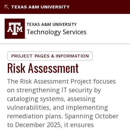
Skip
TEXAS A&M UNIVERSITY
to
content
TEXAS A&M UNIVERSITY
Technology Services
PROJECT PAGES & INFORMATION
Risk Assessment
The Risk Assessment Project focuses
on strengthening IT security by
cataloging systems, assessing
vulnerabilities, and implementing
remediation plans. Spanning October
to December 2025, it ensures