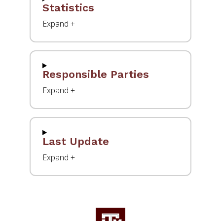
Statistics
Responsible Parties
Last Update