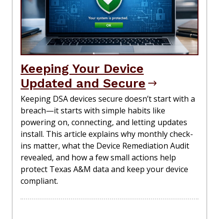
Keeping Your Device
Updated and Secure
Keeping DSA devices secure doesn’t start with a
breach—it starts with simple habits like
powering on, connecting, and letting updates
install. This article explains why monthly check-
ins matter, what the Device Remediation Audit
revealed, and how a few small actions help
protect Texas A&M data and keep your device
compliant.