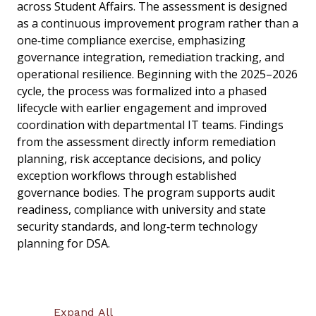
across Student Affairs. The assessment is designed
as a continuous improvement program rather than a
one‑time compliance exercise, emphasizing
governance integration, remediation tracking, and
operational resilience. Beginning with the 2025–2026
cycle, the process was formalized into a phased
lifecycle with earlier engagement and improved
coordination with departmental IT teams. Findings
from the assessment directly inform remediation
planning, risk acceptance decisions, and policy
exception workflows through established
governance bodies. The program supports audit
readiness, compliance with university and state
security standards, and long‑term technology
planning for DSA.
Expand All