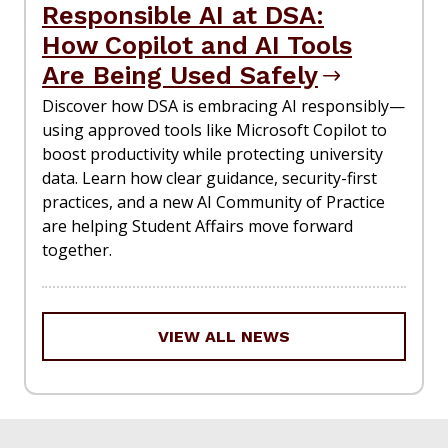
Responsible AI at DSA:
How Copilot and AI Tools
Are Being Used Safely
Discover how DSA is embracing AI responsibly—
using approved tools like Microsoft Copilot to
boost productivity while protecting university
data. Learn how clear guidance, security-first
practices, and a new AI Community of Practice
are helping Student Affairs move forward
together.
VIEW ALL NEWS