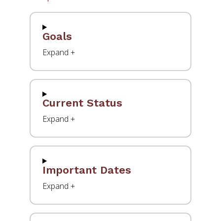
Goals
Current Status
Important Dates