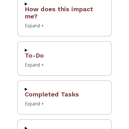
How does this impact
me?
To-Do
Completed Tasks