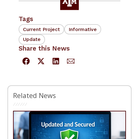
Tags
Current Project
Informative
Update
Share this News
Related News