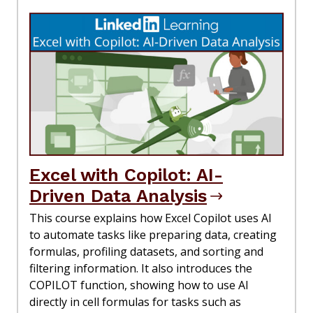
Excel with Copilot: AI-
Driven Data Analysis
This course explains how Excel Copilot uses AI
to automate tasks like preparing data, creating
formulas, profiling datasets, and sorting and
filtering information. It also introduces the
COPILOT function, showing how to use AI
directly in cell formulas for tasks such as