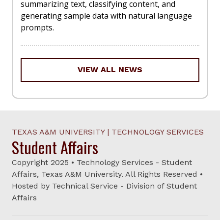
summarizing text, classifying content, and
generating sample data with natural language
prompts.
VIEW ALL NEWS
TEXAS A&M UNIVERSITY | TECHNOLOGY SERVICES
Student Affairs
Copyright 2025 • Technology Services - Student
Affairs, Texas A&M University. All Rights Reserved •
Hosted by Technical Service - Division of Student
Affairs