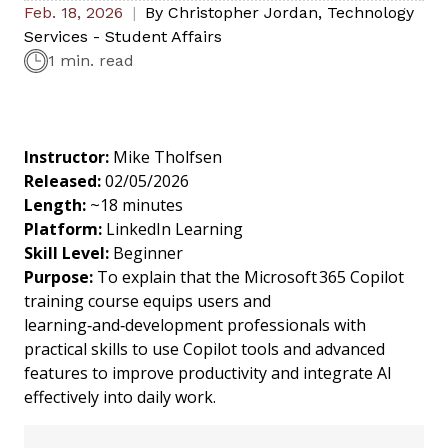
Feb. 18, 2026
By
Christopher Jordan
,
Technology
Services - Student Affairs
1 min. read
Instructor:
Mike Tholfsen
Released:
02/05/2026
Length:
~18 minutes
Platform:
LinkedIn Learning
Skill Level:
Beginner
Purpose:
To explain that the Microsoft 365 Copilot
training course equips users and
learning‑and‑development professionals with
practical skills to use Copilot tools and advanced
features to improve productivity and integrate AI
effectively into daily work.