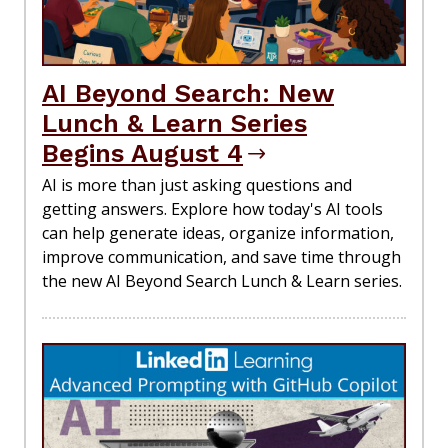
AI Beyond Search: New
Lunch & Learn Series
Begins August 4
AI is more than just asking questions and
getting answers. Explore how today's AI tools
can help generate ideas, organize information,
improve communication, and save time through
the new AI Beyond Search Lunch & Learn series.