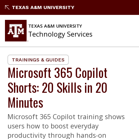
Skip
TEXAS A&M UNIVERSITY
to
content
TEXAS A&M UNIVERSITY
Technology Services
TRAININGS & GUIDES
Microsoft 365 Copilot
Shorts: 20 Skills in 20
Minutes
Microsoft 365 Copilot training shows
users how to boost everyday
productivity through hands-on