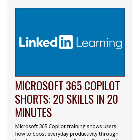
MICROSOFT 365 COPILOT
SHORTS: 20 SKILLS IN 20
MINUTES
Microsoft 365 Copilot training shows users
how to boost everyday productivity through