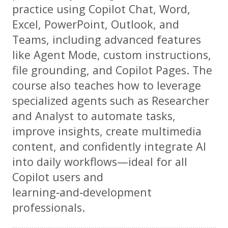
practice using Copilot Chat, Word,
Excel, PowerPoint, Outlook, and
Teams, including advanced features
like Agent Mode, custom instructions,
file grounding, and Copilot Pages. The
course also teaches how to leverage
specialized agents such as Researcher
and Analyst to automate tasks,
improve insights, create multimedia
content, and confidently integrate AI
into daily workflows—ideal for all
Copilot users and
learning‑and‑development
professionals.