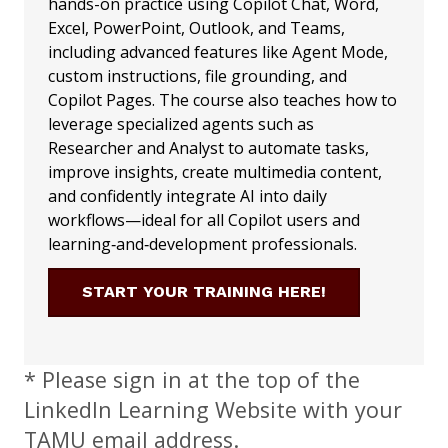
hands-on practice using Copilot Chat, Word,
Excel, PowerPoint, Outlook, and Teams,
including advanced features like Agent Mode,
custom instructions, file grounding, and
Copilot Pages. The course also teaches how to
leverage specialized agents such as
Researcher and Analyst to automate tasks,
improve insights, create multimedia content,
and confidently integrate AI into daily
workflows—ideal for all Copilot users and
learning‑and‑development professionals.
START YOUR TRAINING HERE!
* Please sign in at the top of the
LinkedIn Learning Website with your
TAMU email address.