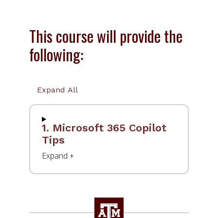
This course will provide the
following:
Expand All
1. Microsoft 365 Copilot
Tips