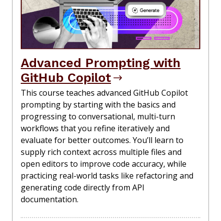
Advanced Prompting with
GitHub Copilot
This course teaches advanced GitHub Copilot
prompting by starting with the basics and
progressing to conversational, multi-turn
workflows that you refine iteratively and
evaluate for better outcomes. You’ll learn to
supply rich context across multiple files and
open editors to improve code accuracy, while
practicing real-world tasks like refactoring and
generating code directly from API
documentation.