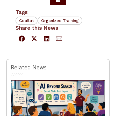
Tags
Copilot
Organized Training
Share this News
Related News