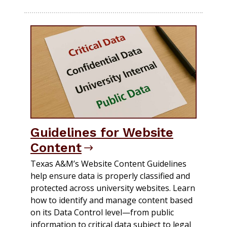
Guidelines for Website
Content
Texas A&M’s Website Content Guidelines
help ensure data is properly classified and
protected across university websites. Learn
how to identify and manage content based
on its Data Control level—from public
information to critical data subject to legal