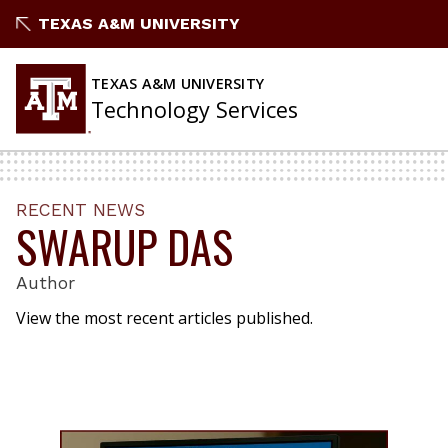
Skip
TEXAS A&M UNIVERSITY
to
content
TEXAS A&M UNIVERSITY
Technology Services
RECENT NEWS
SWARUP DAS
Author
View the most recent articles published.