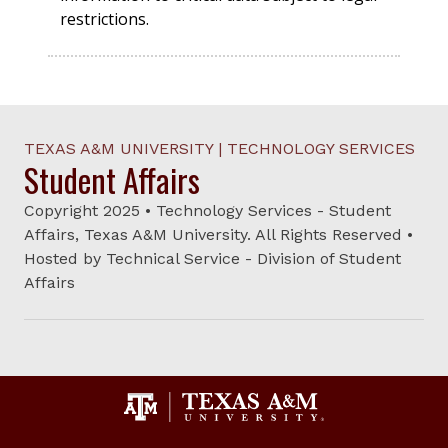
restrictions.
TEXAS A&M UNIVERSITY | TECHNOLOGY SERVICES
Student Affairs
Copyright 2025 • Technology Services - Student
Affairs, Texas A&M University. All Rights Reserved •
Hosted by Technical Service - Division of Student
Affairs