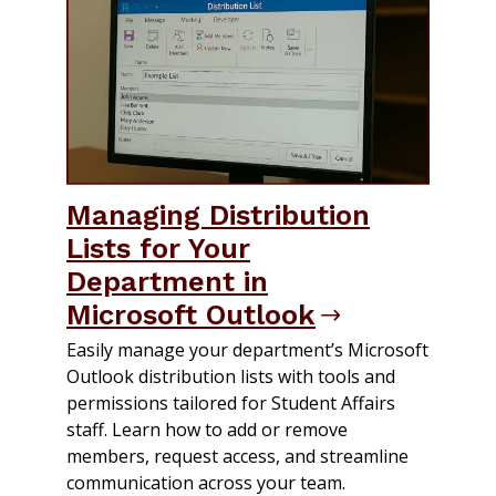
Managing Distribution
Lists for Your
Department in
Microsoft Outlook
Easily manage your department’s Microsoft
Outlook distribution lists with tools and
permissions tailored for Student Affairs
staff. Learn how to add or remove
members, request access, and streamline
communication across your team.